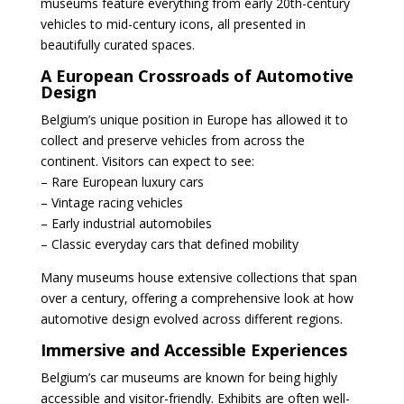
museums feature everything from early 20th-century
vehicles to mid-century icons, all presented in
beautifully curated spaces.
A European Crossroads of Automotive
Design
Belgium’s unique position in Europe has allowed it to
collect and preserve vehicles from across the
continent. Visitors can expect to see:
– Rare European luxury cars
– Vintage racing vehicles
– Early industrial automobiles
– Classic everyday cars that defined mobility
Many museums house extensive collections that span
over a century, offering a comprehensive look at how
automotive design evolved across different regions.
Immersive and Accessible Experiences
Belgium’s car museums are known for being highly
accessible and visitor-friendly. Exhibits are often well-