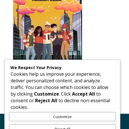
We Respect Your Privacy
Cookies help us improve your experience,
deliver personalized content, and analyze
traffic. You can choose which cookies to allow
by clicking
Customize
. Click
Accept All
to
consent or
Reject All
to decline non-essential
cookies.
Customize
Code of Conduct
GDPR
Terms Conditions of Use
Reject All