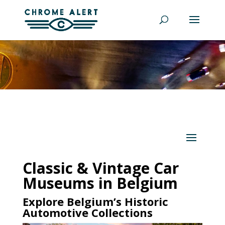
Classic & Vintage Car
Museums in Belgium
Explore Belgium’s Historic
Automotive Collections