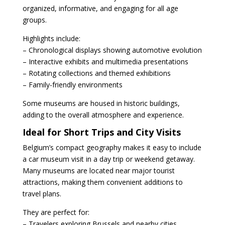
organized, informative, and engaging for all age
groups.
Highlights include:
– Chronological displays showing automotive evolution
– Interactive exhibits and multimedia presentations
– Rotating collections and themed exhibitions
– Family-friendly environments
Some museums are housed in historic buildings,
adding to the overall atmosphere and experience.
Ideal for Short Trips and City Visits
Belgium’s compact geography makes it easy to include
a car museum visit in a day trip or weekend getaway.
Many museums are located near major tourist
attractions, making them convenient additions to
travel plans.
They are perfect for:
– Travelers exploring Brussels and nearby cities