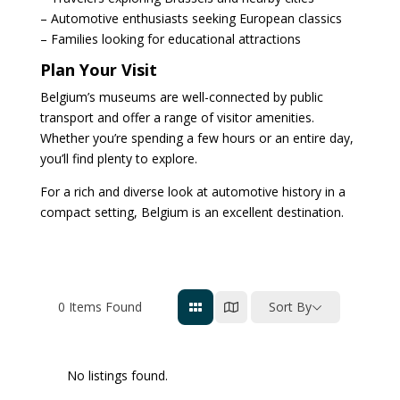
– Automotive enthusiasts seeking European classics
– Families looking for educational attractions
Plan Your Visit
Belgium’s museums are well-connected by public
transport and offer a range of visitor amenities.
Whether you’re spending a few hours or an entire day,
you’ll find plenty to explore.
For a rich and diverse look at automotive history in a
compact setting, Belgium is an excellent destination.
0
Items Found
Sort By
No listings found.