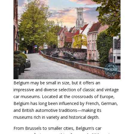
Belgium may be small in size, but it offers an
impressive and diverse selection of classic and vintage
car museums. Located at the crossroads of Europe,
Belgium has long been influenced by French, German,
and British automotive traditions—making its
museums rich in variety and historical depth.
From Brussels to smaller cities, Belgium’s car