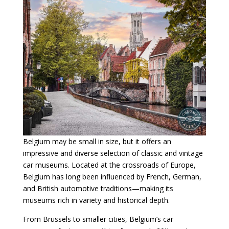
Belgium may be small in size, but it offers an
impressive and diverse selection of classic and vintage
car museums. Located at the crossroads of Europe,
Belgium has long been influenced by French, German,
and British automotive traditions—making its
museums rich in variety and historical depth.
From Brussels to smaller cities, Belgium’s car