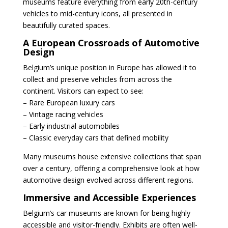
museums feature everything from early 20th-century
vehicles to mid-century icons, all presented in
beautifully curated spaces.
A European Crossroads of Automotive
Design
Belgium’s unique position in Europe has allowed it to
collect and preserve vehicles from across the
continent. Visitors can expect to see:
– Rare European luxury cars
– Vintage racing vehicles
– Early industrial automobiles
– Classic everyday cars that defined mobility
Many museums house extensive collections that span
over a century, offering a comprehensive look at how
automotive design evolved across different regions.
Immersive and Accessible Experiences
Belgium’s car museums are known for being highly
accessible and visitor-friendly. Exhibits are often well-