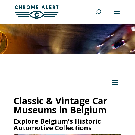
Classic & Vintage Car
Museums in Belgium
Explore Belgium’s Historic
Automotive Collections