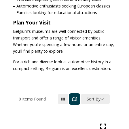
– Automotive enthusiasts seeking European classics
– Families looking for educational attractions
Plan Your Visit
Belgium’s museums are well-connected by public
transport and offer a range of visitor amenities.
Whether you’re spending a few hours or an entire day,
you’ll find plenty to explore.
For a rich and diverse look at automotive history in a
compact setting, Belgium is an excellent destination.
0
Items Found
Sort By