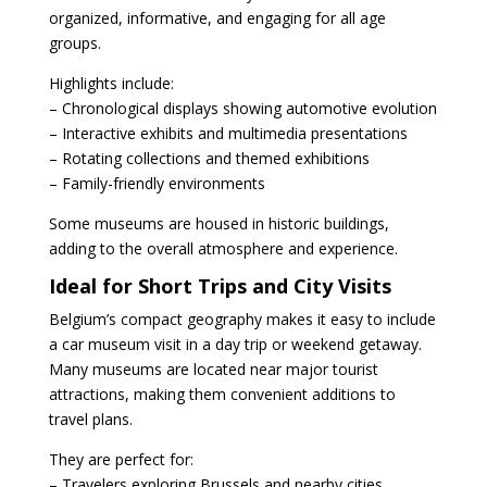
organized, informative, and engaging for all age
groups.
Highlights include:
– Chronological displays showing automotive evolution
– Interactive exhibits and multimedia presentations
– Rotating collections and themed exhibitions
– Family-friendly environments
Some museums are housed in historic buildings,
adding to the overall atmosphere and experience.
Ideal for Short Trips and City Visits
Belgium’s compact geography makes it easy to include
a car museum visit in a day trip or weekend getaway.
Many museums are located near major tourist
attractions, making them convenient additions to
travel plans.
They are perfect for:
– Travelers exploring Brussels and nearby cities