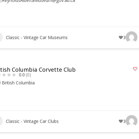
ReynoldsAlbertaMuseum@gov.ab.ca
Classic - Vintage Car Museums
3
itish Columbia Corvette Club
0.0
(0)
British Columbia
Classic - Vintage Car Clubs
3