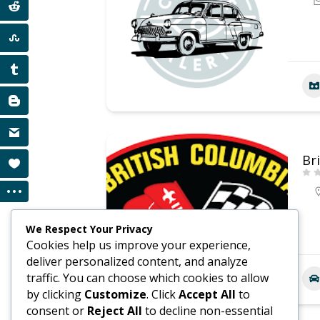
Br
We Respect Your Privacy
Cookies help us improve your experience,
deliver personalized content, and analyze
traffic. You can choose which cookies to allow
by clicking
Customize
. Click
Accept All
to
consent or
Reject All
to decline non-essential