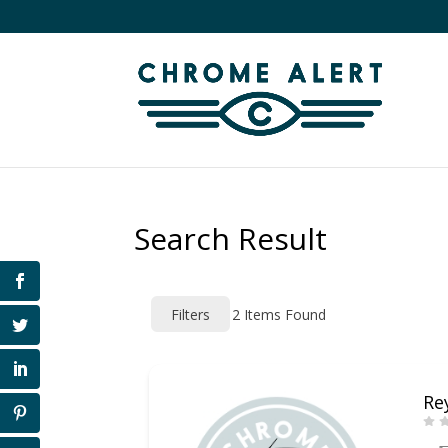
Search Result
Filters
2
Items Found
Re