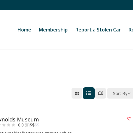
Home
Membership
Report a Stolen Car
R
Sort By
ynolds Museum
0.0
(0)
$
$
$
$