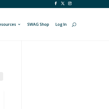
esources
SWAG Shop
Log In