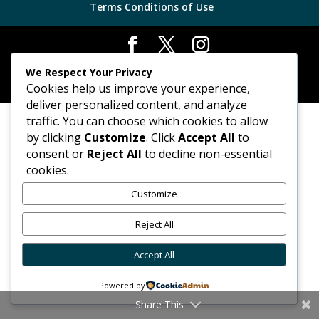
Terms Conditions of Use
Chrome Alert Car Finders Ltd. © 2026 | Powered By
We Respect Your Privacy
FVWD
|
Sitemap
Cookies help us improve your experience,
deliver personalized content, and analyze
traffic. You can choose which cookies to allow
by clicking
Customize
. Click
Accept All
to
consent or
Reject All
to decline non-essential
cookies.
Customize
Reject All
Accept All
Powered by
Share This