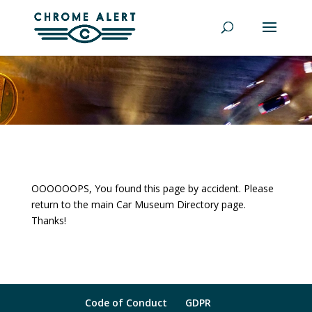
OOOOOOPS, You found this page by accident. Please
return to the main Car Museum Directory page.
Thanks!
Code of Conduct
GDPR