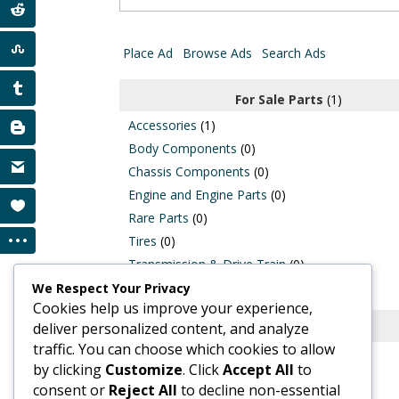
for:
Place Ad
Browse Ads
Search Ads
For Sale Parts
(1)
Accessories
(1)
Body Components
(0)
Chassis Components
(0)
Engine and Engine Parts
(0)
Rare Parts
(0)
Tires
(0)
Transmission & Drive Train
(0)
Wiring and Harnesses
(0)
We Respect Your Privacy
Cookies help us improve your experience,
deliver personalized content, and analyze
Classic Cars for Sale
(0)
traffic. You can choose which cookies to allow
by clicking
Customize
. Click
Accept All
to
consent or
Reject All
to decline non-essential