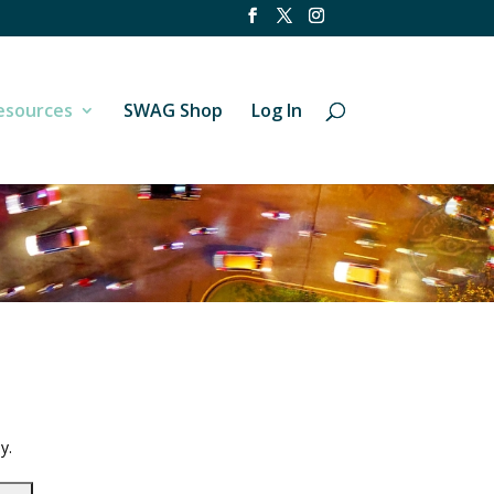
esources
SWAG Shop
Log In
y.