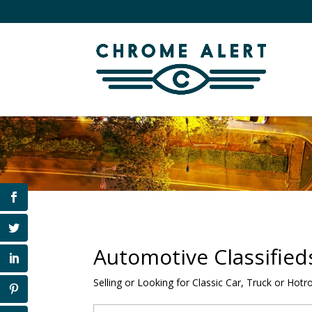
Automotive Classified
Selling or Looking for Classic Car, Truck or Hotr
Search