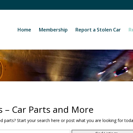
Home
Membership
Report a Stolen Car
R
s – Car Parts and More
od parts? Start your search here or post what you are looking for toda