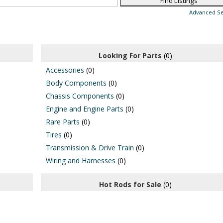
Advanced S
Looking For Parts
(0)
Accessories
(0)
Body Components
(0)
Chassis Components
(0)
Engine and Engine Parts
(0)
Rare Parts
(0)
Tires
(0)
Transmission & Drive Train
(0)
Wiring and Harnesses
(0)
Hot Rods for Sale
(0)