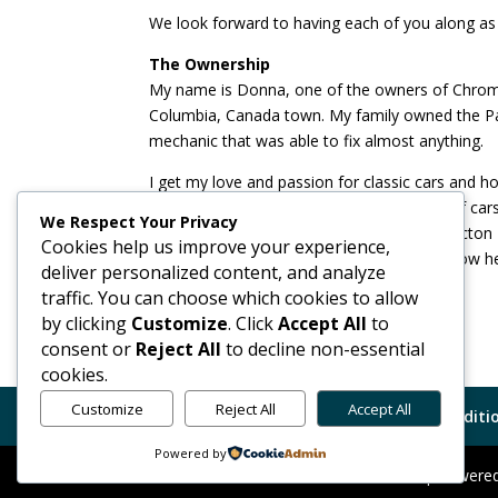
We look forward to having each of you along as 
The Ownership
My name is Donna, one of the owners of Chrome A
Columbia, Canada town. My family owned the Pac
mechanic that was able to fix almost anything.
I get my love and passion for classic cars and 
Mark and I met because of a mutual love of cars
We Respect Your Privacy
seat on the board of directors for the Penticton
Cookies help us improve your experience,
Columbia, Canada’s premiere classic car show he
deliver personalized content, and analyze
the beautiful Okanagan Lake.
traffic. You can choose which cookies to allow
by clicking
Customize
. Click
Accept All
to
consent or
Reject All
to decline non-essential
cookies.
Customize
Reject All
Accept All
Code of Conduct
GDPR
Terms Conditio
Powered by
Chrome Alert Car Finders Ltd. © 2026 | Power