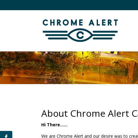
About Chrome Alert Ca
Hi There……
We are Chrome Alert and our desire was to creat