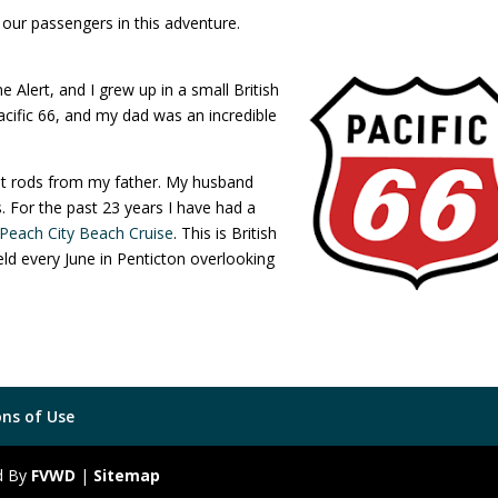
our passengers in this adventure.
lert, and I grew up in a small British
ific 66, and my dad was an incredible
hot rods from my father. My husband
. For the past 23 years I have had a
Peach City Beach Cruise
. This is British
ld every June in Penticton overlooking
ns of Use
ed By
FVWD
|
Sitemap