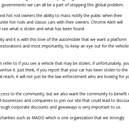
 governments we can all be a part of stopping this global problem.
and hot rod owners the ability to mass notify the public when their
reunite hot rods and classic cars with their owners. Chrome Alert will
d see what is stolen and what has been found.
ty and it is with this love of the automobile that we want a platform
restorations and most importantly, to keep an eye out for the vehicle
refer to if you see a vehicle that may be stolen, if unfortunately, yo
vertise it. Just think, if you report that your car has been stolen to the
bal reach, it will not just be the law enforcement who are looking for y
ccess to the community, but we also want the community to benefit 
d businesses and companies to join our site that could lead to discou
ough corporate discounts and giveaways is very important to us.
d charities such as MADD which is one organization that we strongly