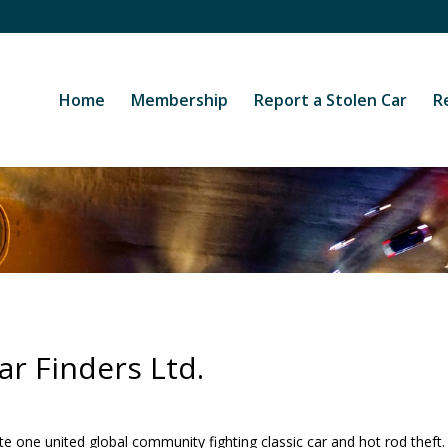
Home
Membership
Report a Stolen Car
R
r Finders Ltd.
e one united global community fighting classic car and hot rod theft.