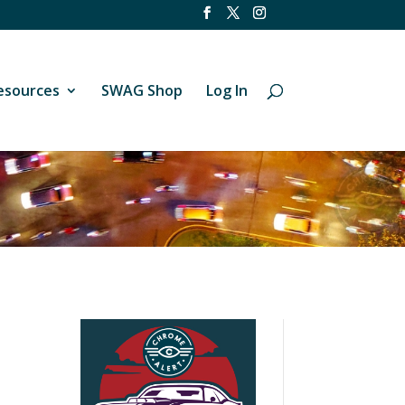
esources
SWAG Shop
Log In