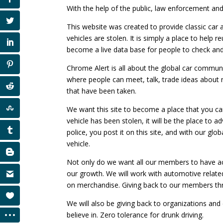
With the help of the public, law enforcement and
This website was created to provide classic car 
vehicles are stolen. It is simply a place to help 
become a live data base for people to check an
Chrome Alert is all about the global car communi
where people can meet, talk, trade ideas about 
that have been taken.
We want this site to become a place that you can 
vehicle has been stolen, it will be the place to ad
police, you post it on this site, and with our glo
vehicle.
Not only do we want all our members to have a
our growth. We will work with automotive relate
on merchandise. Giving back to our members thr
We will also be giving back to organizations an
believe in. Zero tolerance for drunk driving.