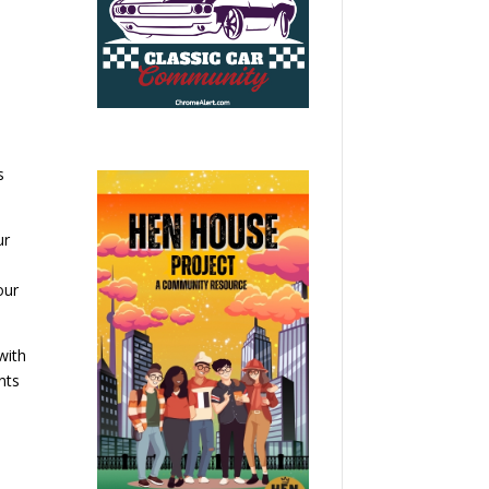
s
ur
our
with
nts