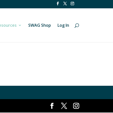
esources
SWAG Shop
Log In