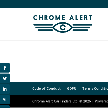
Code of Conduct
GDPR
Terms Conditio
Chrome Alert Car Finders Ltd. © 2026 | Power