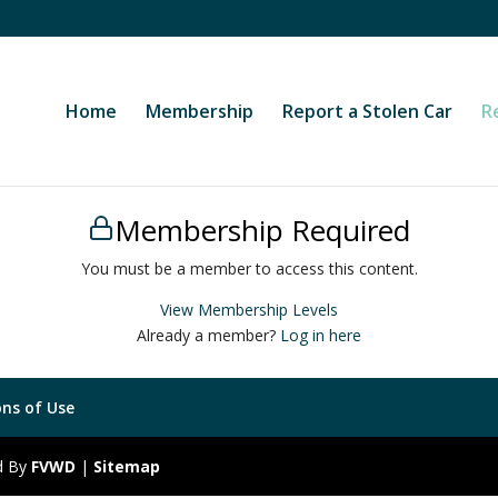
Home
Membership
Report a Stolen Car
R
Membership Required
You must be a member to access this content.
View Membership Levels
Already a member?
Log in here
ns of Use
ed By
FVWD
|
Sitemap