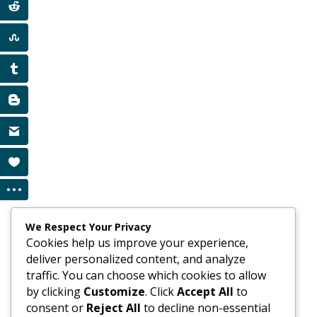
We Respect Your Privacy
Cookies help us improve your experience,
deliver personalized content, and analyze
traffic. You can choose which cookies to allow
by clicking
Customize
. Click
Accept All
to
consent or
Reject All
to decline non-essential