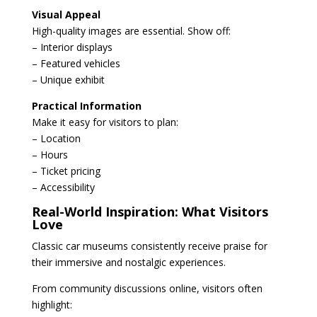
Visual Appeal
High-quality images are essential. Show off:
– Interior displays
– Featured vehicles
– Unique exhibit
Practical Information
Make it easy for visitors to plan:
– Location
– Hours
– Ticket pricing
– Accessibility
Real-World Inspiration: What Visitors
Love
Classic car museums consistently receive praise for
their immersive and nostalgic experiences.
From community discussions online, visitors often
highlight: