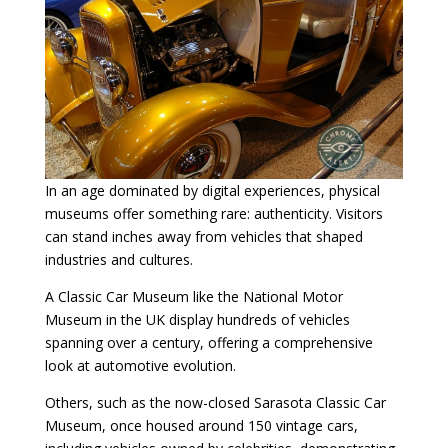
In an age dominated by digital experiences, physical
museums offer something rare: authenticity. Visitors
can stand inches away from vehicles that shaped
industries and cultures.
A Classic Car Museum like the National Motor
Museum in the UK display hundreds of vehicles
spanning over a century, offering a comprehensive
look at automotive evolution.
Others, such as the now-closed Sarasota Classic Car
Museum, once housed around 150 vintage cars,