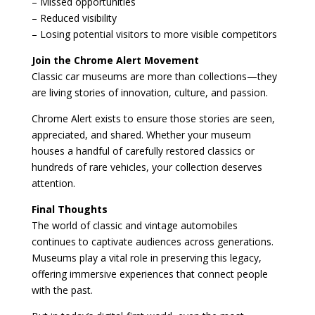
– Missed opportunities
– Reduced visibility
– Losing potential visitors to more visible competitors
Join the Chrome Alert Movement
Classic car museums are more than collections—they
are living stories of innovation, culture, and passion.
Chrome Alert exists to ensure those stories are seen,
appreciated, and shared. Whether your museum
houses a handful of carefully restored classics or
hundreds of rare vehicles, your collection deserves
attention.
Final Thoughts
The world of classic and vintage automobiles
continues to captivate audiences across generations.
Museums play a vital role in preserving this legacy,
offering immersive experiences that connect people
with the past.