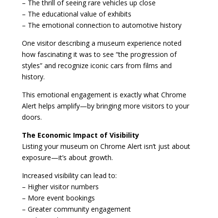
– The thrill of seeing rare vehicles up close
– The educational value of exhibits
– The emotional connection to automotive history
One visitor describing a museum experience noted
how fascinating it was to see “the progression of
styles” and recognize iconic cars from films and
history.
This emotional engagement is exactly what Chrome
Alert helps amplify—by bringing more visitors to your
doors.
The Economic Impact of Visibility
Listing your museum on Chrome Alert isn’t just about
exposure—it’s about growth.
Increased visibility can lead to:
– Higher visitor numbers
– More event bookings
– Greater community engagement