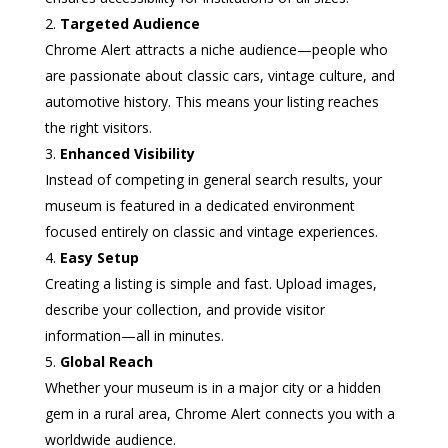
Targeted Audience
Chrome Alert attracts a niche audience—people who
are passionate about classic cars, vintage culture, and
automotive history. This means your listing reaches
the right visitors.
Enhanced Visibility
Instead of competing in general search results, your
museum is featured in a dedicated environment
focused entirely on classic and vintage experiences.
Easy Setup
Creating a listing is simple and fast. Upload images,
describe your collection, and provide visitor
information—all in minutes.
Global Reach
Whether your museum is in a major city or a hidden
gem in a rural area, Chrome Alert connects you with a
worldwide audience.