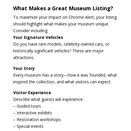
What Makes a Great Museum Listing?
To maximize your impact on Chrome Alert, your listing
should highlight what makes your museum unique.
Consider including:
Your Signature Vehicles
Do you have rare models, celebrity-owned cars, or
historically significant vehicles? These are major
attractions.
Your Story
Every museum has a story—how it was founded, what
inspired the collection, and what visitors can expect.
Visitor Experience
Describe what guests will experience:
– Guided tours
– Interactive exhibits
– Restoration workshops
– Special events