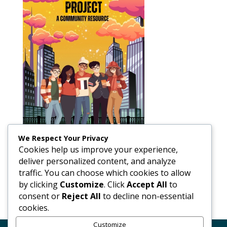
We Respect Your Privacy
Cookies help us improve your experience,
deliver personalized content, and analyze
traffic. You can choose which cookies to allow
by clicking
Customize
. Click
Accept All
to
consent or
Reject All
to decline non-essential
cookies.
Customize