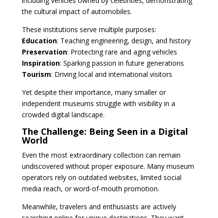
including vehicles owned by celebrities, demonstrating
the cultural impact of automobiles.
These institutions serve multiple purposes:
Education
: Teaching engineering, design, and history
Preservation
: Protecting rare and aging vehicles
Inspiration
: Sparking passion in future generations
Tourism
: Driving local and international visitors
Yet despite their importance, many smaller or
independent museums struggle with visibility in a
crowded digital landscape.
The Challenge: Being Seen in a Digital
World
Even the most extraordinary collection can remain
undiscovered without proper exposure. Many museum
operators rely on outdated websites, limited social
media reach, or word-of-mouth promotion.
Meanwhile, travelers and enthusiasts are actively
searching online for unique destinations. They want