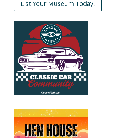
List Your Museum Today!