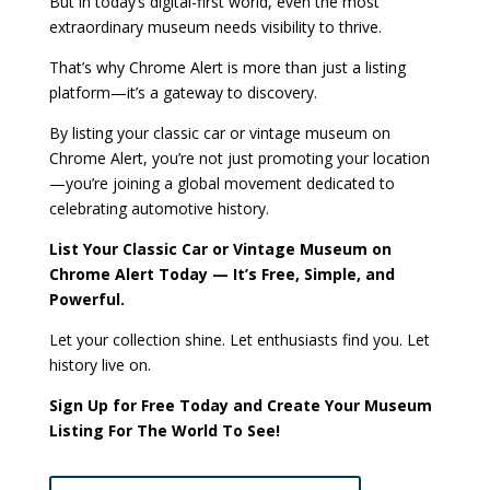
But in today’s digital-first world, even the most
extraordinary museum needs visibility to thrive.
That’s why Chrome Alert is more than just a listing
platform—it’s a gateway to discovery.
By listing your classic car or vintage museum on
Chrome Alert, you’re not just promoting your location
—you’re joining a global movement dedicated to
celebrating automotive history.
List Your Classic Car or Vintage Museum on
Chrome Alert Today — It’s Free, Simple, and
Powerful.
Let your collection shine. Let enthusiasts find you. Let
history live on.
Sign Up for Free Today and Create Your Museum
Listing For The World To See!