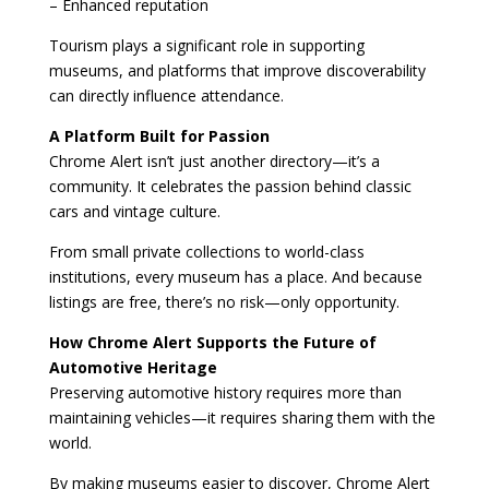
– Enhanced reputation
Tourism plays a significant role in supporting
museums, and platforms that improve discoverability
can directly influence attendance.
A Platform Built for Passion
Chrome Alert isn’t just another directory—it’s a
community. It celebrates the passion behind classic
cars and vintage culture.
From small private collections to world-class
institutions, every museum has a place. And because
listings are free, there’s no risk—only opportunity.
How Chrome Alert Supports the Future of
Automotive Heritage
Preserving automotive history requires more than
maintaining vehicles—it requires sharing them with the
world.
By making museums easier to discover, Chrome Alert