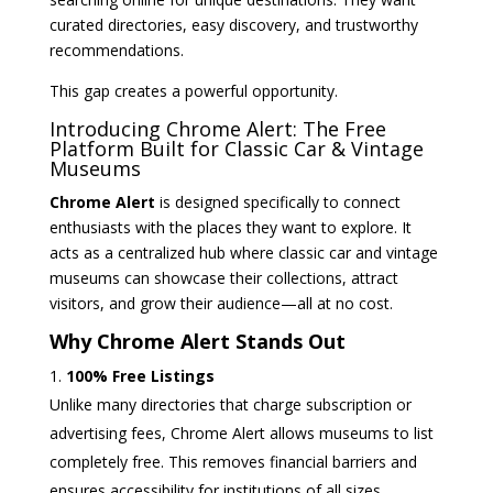
curated directories, easy discovery, and trustworthy
recommendations.
This gap creates a powerful opportunity.
Introducing Chrome Alert: The Free
Platform Built for Classic Car & Vintage
Museums
Chrome Alert
is designed specifically to connect
enthusiasts with the places they want to explore. It
acts as a centralized hub where classic car and vintage
museums can showcase their collections, attract
visitors, and grow their audience—all at no cost.
Why Chrome Alert Stands Out
100% Free Listings
Unlike many directories that charge subscription or
advertising fees, Chrome Alert allows museums to list
completely free. This removes financial barriers and
ensures accessibility for institutions of all sizes.