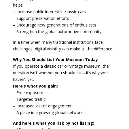
helps:
– Increase public interest in classic cars
– Support preservation efforts
– Encourage new generations of enthusiasts
– Strengthen the global automotive community
In a time when many traditional institutions face
challenges, digital visibility can make all the difference.
Why You Should List Your Museum Today
If you operate a classic car or vintage museum, the
question isn’t whether you should list—it’s why you
haven’t yet.
Here’s what you gain:
– Free exposure
– Targeted traffic
– Increased visitor engagement
– A place in a growing global network
And here’s what you risk by not listing: