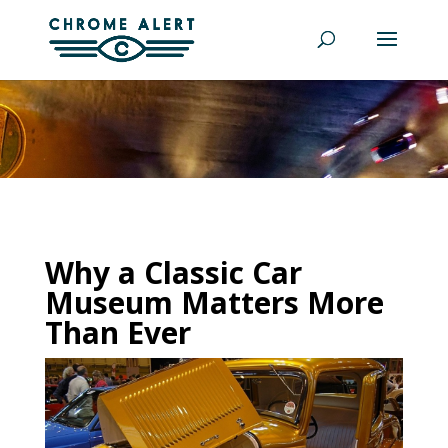
Why a Classic Car
Museum Matters More
Than Ever