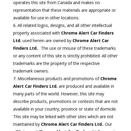
operates this site from Canada and makes no
representation that these materials are appropriate or
available for use in other locations.
All related logos, designs, and all other intellectual
property associated with
Chrome Alert Car Finders
Ltd.
used herein are owned by
Chrome Alert Car
Finders Ltd.
. The use or misuse of these trademarks
or any content of this site is strictly prohibited. All other
trademarks are the property of the respective
trademark owners.
Miscellaneous products and promotions of
Chrome
Alert Car Finders Ltd.
are produced and available in
many parts of the world. However, this site may
describe products, promotions or contests that are not
available in your country, province or state of domicile.
This site may be linked with other sites which are not
maintained by
Chrome Alert Car Finders Ltd.
. Our