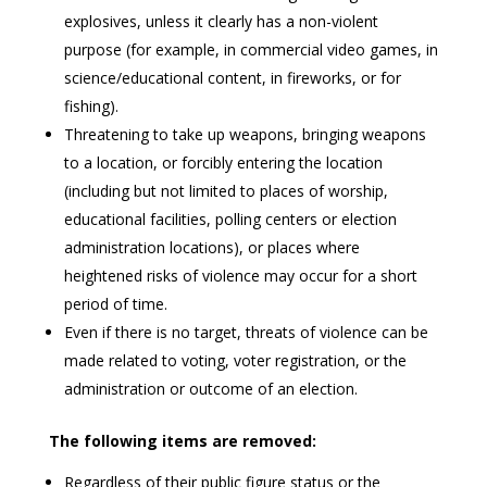
explosives, unless it clearly has a non-violent
purpose (for example, in commercial video games, in
science/educational content, in fireworks, or for
fishing).
Threatening to take up weapons, bringing weapons
to a location, or forcibly entering the location
(including but not limited to places of worship,
educational facilities, polling centers or election
administration locations), or places where
heightened risks of violence may occur for a short
period of time.
Even if there is no target, threats of violence can be
made related to voting, voter registration, or the
administration or outcome of an election.
The following items are removed:
Regardless of their public figure status or the