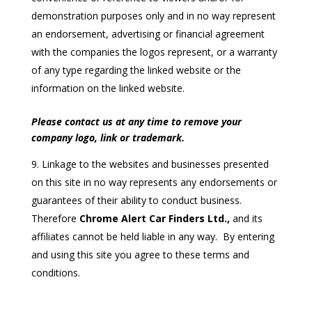
demonstration purposes only and in no way represent
an endorsement, advertising or financial agreement
with the companies the logos represent, or a warranty
of any type regarding the linked website or the
information on the linked website.
Please contact us at any time to remove your
company logo, link or trademark.
Linkage to the websites and businesses presented
on this site in no way represents any endorsements or
guarantees of their ability to conduct business.
Therefore
Chrome Alert Car Finders Ltd.,
and its
affiliates cannot be held liable in any way. By entering
and using this site you agree to these terms and
conditions.