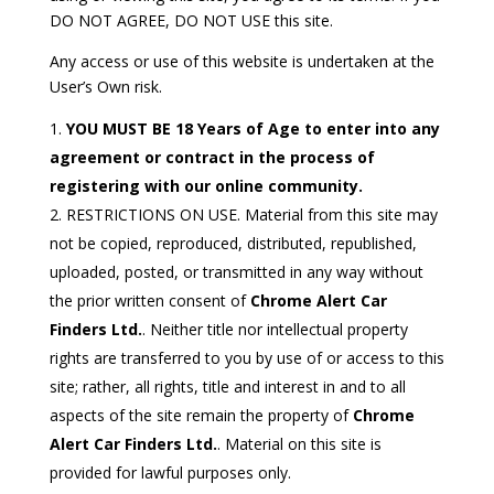
DO NOT AGREE, DO NOT USE this site.
Any access or use of this website is undertaken at the
User’s Own risk.
YOU MUST BE 18 Years of Age to enter into any
agreement or contract in the process of
registering with our online community.
RESTRICTIONS ON USE. Material from this site may
not be copied, reproduced, distributed, republished,
uploaded, posted, or transmitted in any way without
the prior written consent of
Chrome Alert Car
Finders Ltd.
. Neither title nor intellectual property
rights are transferred to you by use of or access to this
site; rather, all rights, title and interest in and to all
aspects of the site remain the property of
Chrome
Alert Car Finders Ltd.
. Material on this site is
provided for lawful purposes only.