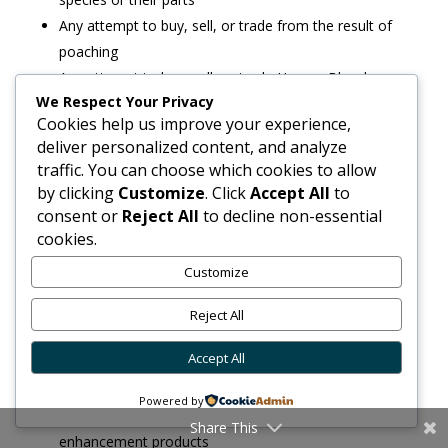
Any attempt to buy, sell, or trade from the result of
poaching
Any attempt to buy, sell, or trade Human Blood
We Respect Your Privacy
Any attempt to buy, sell, or trade Alcohol and/or
Cookies help us improve your experience,
Tobacco
deliver personalized content, and analyze
Any attempt to buy, sell, or trade Weight Loss
traffic. You can choose which cookies to allow
Products
by clicking
Customize
. Click
Accept All
to
Any attempt to buy, sell, or trade Historical Artifacts
consent or
Reject All
to decline non-essential
(vehicles excluded)
cookies.
Any attempt to buy, sell, or trade Hazardous
Customize
Goods/Waste
Any attempt to buy, sell, or trade Entheogens /
Reject All
Psychedelic drugs
Accept All
Any attempt to buy, sell, or trade knives, blades,
swords
Powered by
Any attempt to buy, sell, or trade Sex toys, Sexual
Share This
enhancement products