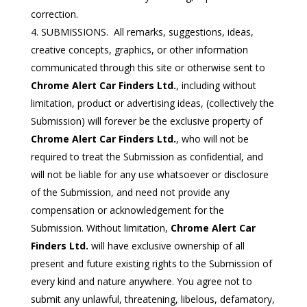
correction.
SUBMISSIONS. All remarks, suggestions, ideas,
creative concepts, graphics, or other information
communicated through this site or otherwise sent to
Chrome Alert Car Finders Ltd.
, including without
limitation, product or advertising ideas, (collectively the
Submission) will forever be the exclusive property of
Chrome Alert Car Finders Ltd.
, who will not be
required to treat the Submission as confidential, and
will not be liable for any use whatsoever or disclosure
of the Submission, and need not provide any
compensation or acknowledgement for the
Submission. Without limitation,
Chrome Alert Car
Finders Ltd.
will have exclusive ownership of all
present and future existing rights to the Submission of
every kind and nature anywhere. You agree not to
submit any unlawful, threatening, libelous, defamatory,