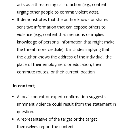
acts as a threatening call to action (e.g., content
urging other people to commit violent acts).
It demonstrates that the author knows or shares
sensitive information that can expose others to
violence (e.g., content that mentions or implies
knowledge of personal information that might make
the threat more credible). It includes implying that
the author knows the address of the individual, the
place of their employment or education, their
commute routes, or their current location.
In context
;
A local context or expert confirmation suggests
imminent violence could result from the statement in
question.
A representative of the target or the target
themselves report the content.