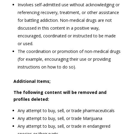
Involves self-admitted use without acknowledging or
referencing recovery, treatment, or other assistance
for battling addiction. Non-medical drugs are not
discussed in this content in a positive way,
encouraged, coordinated or instructed to be made
or used.
The coordination or promotion of non-medical drugs
(for example, encouraging their use or providing
instructions on how to do so).
Additional Items;
The following content will be removed and
profiles deleted:
Any attempt to buy, sell, or trade pharmaceuticals
Any attempt to buy, sell, or trade Marijuana
Any attempt to buy, sell, or trade in endangered
species or their parts