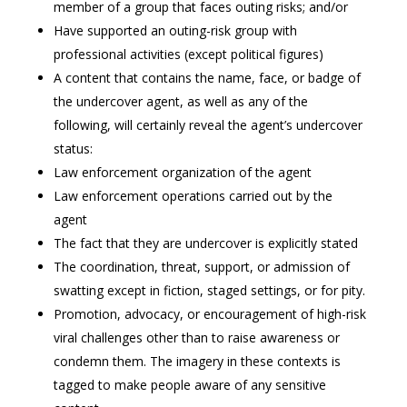
member of a group that faces outing risks; and/or
Have supported an outing-risk group with
professional activities (except political figures)
A content that contains the name, face, or badge of
the undercover agent, as well as any of the
following, will certainly reveal the agent’s undercover
status:
Law enforcement organization of the agent
Law enforcement operations carried out by the
agent
The fact that they are undercover is explicitly stated
The coordination, threat, support, or admission of
swatting except in fiction, staged settings, or for pity.
Promotion, advocacy, or encouragement of high-risk
viral challenges other than to raise awareness or
condemn them. The imagery in these contexts is
tagged to make people aware of any sensitive