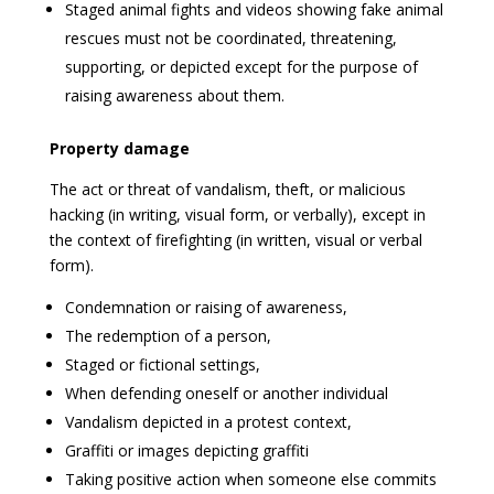
Staged animal fights and videos showing fake animal
rescues must not be coordinated, threatening,
supporting, or depicted except for the purpose of
raising awareness about them.
Property damage
The act or threat of vandalism, theft, or malicious
hacking (in writing, visual form, or verbally), except in
the context of firefighting (in written, visual or verbal
form).
Condemnation or raising of awareness,
The redemption of a person,
Staged or fictional settings,
When defending oneself or another individual
Vandalism depicted in a protest context,
Graffiti or images depicting graffiti
Taking positive action when someone else commits