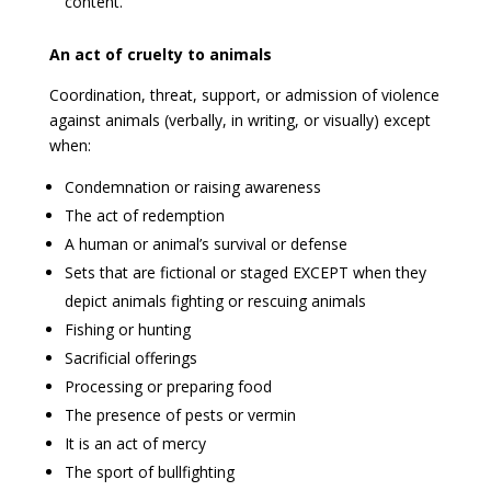
content.
An act of cruelty to animals
Coordination, threat, support, or admission of violence
against animals (verbally, in writing, or visually) except
when:
Condemnation or raising awareness
The act of redemption
A human or animal’s survival or defense
Sets that are fictional or staged EXCEPT when they
depict animals fighting or rescuing animals
Fishing or hunting
Sacrificial offerings
Processing or preparing food
The presence of pests or vermin
It is an act of mercy
The sport of bullfighting