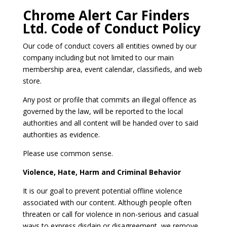
Chrome Alert Car Finders
Ltd. Code of Conduct Policy
Our code of conduct covers all entities owned by our
company including but not limited to our main
membership area, event calendar, classifieds, and web
store.
Any post or profile that commits an illegal offence as
governed by the law, will be reported to the local
authorities and all content will be handed over to said
authorities as evidence.
Please use common sense.
Violence, Hate, Harm and Criminal Behavior
It is our goal to prevent potential offline violence
associated with our content. Although people often
threaten or call for violence in non-serious and casual
ways to express disdain or disagreement, we remove