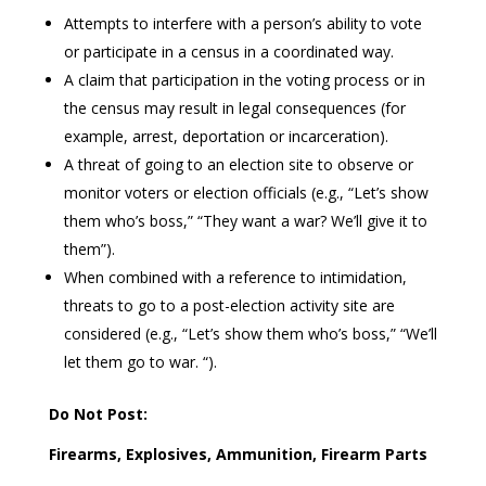
Attempts to interfere with a person’s ability to vote
or participate in a census in a coordinated way.
A claim that participation in the voting process or in
the census may result in legal consequences (for
example, arrest, deportation or incarceration).
A threat of going to an election site to observe or
monitor voters or election officials (e.g., “Let’s show
them who’s boss,” “They want a war? We’ll give it to
them”).
When combined with a reference to intimidation,
threats to go to a post-election activity site are
considered (e.g., “Let’s show them who’s boss,” “We’ll
let them go to war. “).
Do Not Post:
Firearms, Explosives, Ammunition, Firearm Parts