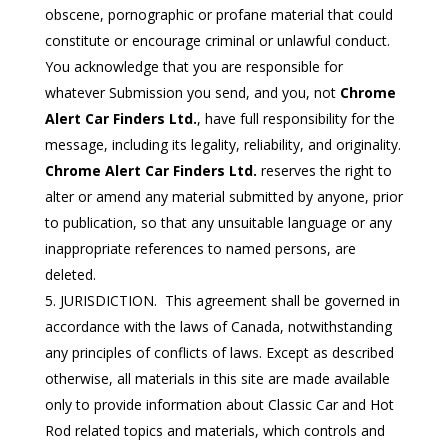
obscene, pornographic or profane material that could
constitute or encourage criminal or unlawful conduct.
You acknowledge that you are responsible for
whatever Submission you send, and you, not
Chrome
Alert Car Finders Ltd.
, have full responsibility for the
message, including its legality, reliability, and originality.
Chrome Alert Car Finders Ltd.
reserves the right to
alter or amend any material submitted by anyone, prior
to publication, so that any unsuitable language or any
inappropriate references to named persons, are
deleted.
JURISDICTION. This agreement shall be governed in
accordance with the laws of Canada, notwithstanding
any principles of conflicts of laws. Except as described
otherwise, all materials in this site are made available
only to provide information about Classic Car and Hot
Rod related topics and materials, which controls and