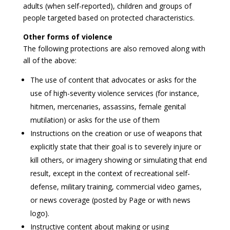
adults (when self-reported), children and groups of
people targeted based on protected characteristics.
Other forms of violence
The following protections are also removed along with
all of the above:
The use of content that advocates or asks for the
use of high-severity violence services (for instance,
hitmen, mercenaries, assassins, female genital
mutilation) or asks for the use of them
Instructions on the creation or use of weapons that
explicitly state that their goal is to severely injure or
kill others, or imagery showing or simulating that end
result, except in the context of recreational self-
defense, military training, commercial video games,
or news coverage (posted by Page or with news
logo).
Instructive content about making or using