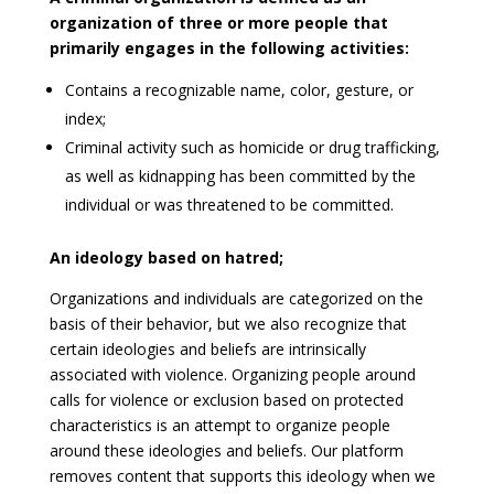
organization of three or more people that
primarily engages in the following activities:
Contains a recognizable name, color, gesture, or
index;
Criminal activity such as homicide or drug trafficking,
as well as kidnapping has been committed by the
individual or was threatened to be committed.
An ideology based on hatred
;
Organizations and individuals are categorized on the
basis of their behavior, but we also recognize that
certain ideologies and beliefs are intrinsically
associated with violence. Organizing people around
calls for violence or exclusion based on protected
characteristics is an attempt to organize people
around these ideologies and beliefs. Our platform
removes content that supports this ideology when we