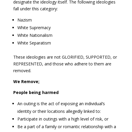
designate the ideology itself. The following ideologies
fall under this category:
Nazism
White Supremacy
White Nationalism
White Separatism
These ideologies are not GLORIFIED, SUPPORTED, or
REPRESENTED, and those who adhere to them are
removed.
We Remove;
People being harmed
An outing is the act of exposing an individual’s
identity or their locations allegedly linked to:
Participate in outings with a high level of risk, or
Be a part of a family or romantic relationship with a