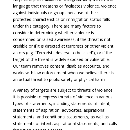
language that threatens or facilitates violence. Violence
against individuals or groups because of their
protected characteristics or immigration status falls
under this category. There are many factors to
consider in determining whether violence is
condemned or raised awareness, if the threat is not
credible or if it is directed at terrorists or other violent
actors (e.g. “Terrorists deserve to be killed”), or if the
target of the threat is widely exposed or vulnerable.
Our team removes content, disables accounts, and
works with law enforcement when we believe there is
an actual threat to public safety or physical harm.
A variety of targets are subject to threats of violence.
It is possible to express threats of violence in various
types of statements, including statements of intent,
statements of aspiration, advocates, aspirational
statements, and conditional statements, as well as
statements of intent, aspirational statements, and calls