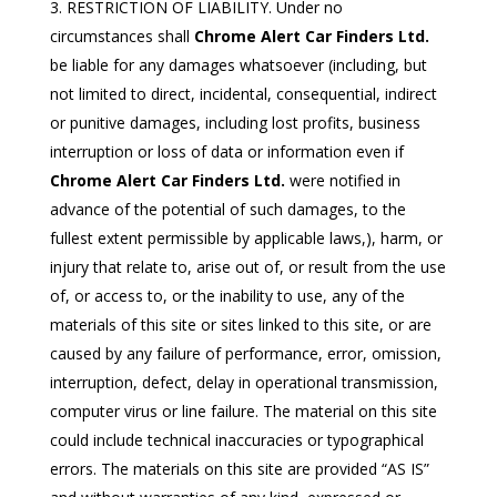
RESTRICTION OF LIABILITY. Under no
circumstances shall
Chrome Alert Car Finders Ltd.
be liable for any damages whatsoever (including, but
not limited to direct, incidental, consequential, indirect
or punitive damages, including lost profits, business
interruption or loss of data or information even if
Chrome Alert Car Finders Ltd.
were notified in
advance of the potential of such damages, to the
fullest extent permissible by applicable laws,), harm, or
injury that relate to, arise out of, or result from the use
of, or access to, or the inability to use, any of the
materials of this site or sites linked to this site, or are
caused by any failure of performance, error, omission,
interruption, defect, delay in operational transmission,
computer virus or line failure. The material on this site
could include technical inaccuracies or typographical
errors. The materials on this site are provided “AS IS”