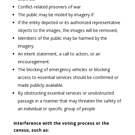
Conflict-related prisoners of war
The public may be misled by imagery if:
If the entity depicted or its authorized representative
objects to the images, the images will be removed,
Members of the public may be harmed by the
imagery.
An intent statement, a call to action, or an
encouragement:
The blocking of emergency vehicles or blocking
access to essential services should be confirmed or
made publicly available.
By obstructing essential services or unobstructed
passage in a manner that may threaten the safety of
an individual or specific group of people
Interference with the voting process or the
census, such as: