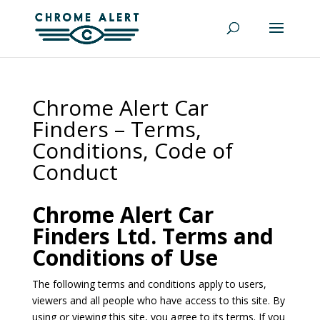
Chrome Alert Car
Finders – Terms,
Conditions, Code of
Conduct
Chrome Alert Car
Finders Ltd. Terms and
Conditions of Use
The following terms and conditions apply to users,
viewers and all people who have access to this site. By
using or viewing this site, you agree to its terms. If you