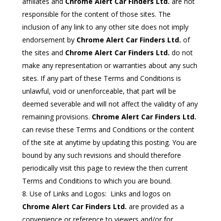
affiliates and
Chrome Alert Car Finders Ltd.
are not
responsible for the content of those sites. The
inclusion of any link to any other site does not imply
endorsement by
Chrome Alert Car Finders Ltd.
of
the sites and
Chrome Alert Car Finders Ltd.
do not
make any representation or warranties about any such
sites. If any part of these Terms and Conditions is
unlawful, void or unenforceable, that part will be
deemed severable and will not affect the validity of any
remaining provisions.
Chrome Alert Car Finders Ltd.
can revise these Terms and Conditions or the content
of the site at anytime by updating this posting. You are
bound by any such revisions and should therefore
periodically visit this page to review the then current
Terms and Conditions to which you are bound.
Use of Links and Logos: Links and logos on
Chrome Alert Car Finders Ltd.
are provided as a
convenience or reference to viewers and/or for