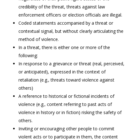
credibility of the threat, threats against law
enforcement officers or election officials are illegal.
Coded statements accompanied by a threat or
contextual signal, but without clearly articulating the
method of violence.
In a threat, there is either one or more of the
following:
In response to a grievance or threat (real, perceived,
or anticipated), expressed in the context of
retaliation (e.g., threats toward violence against
others)
A reference to historical or fictional incidents of
violence (e.g., content referring to past acts of
violence in history or in fiction) risking the safety of
others.
Inviting or encouraging other people to commit
violent acts or to participate in them, the content