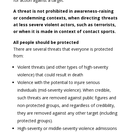
for action against a target.
A threat is not prohibited in awareness-raising
or condemning contexts, when directing threats
at less severe violent actors, such as terrorists,
or when it is made in context of contact sports.
All people should be protected
There are several threats that everyone is protected
from:
Violent threats (and other types of high-severity
violence) that could result in death
Violence with the potential to injure serious
individuals (mid-severity violence). When credible,
such threats are removed against public figures and
non-protected groups, and regardless of credibility,
they are removed against any other target (including
protected groups).
High-severity or middle-severity violence admissions