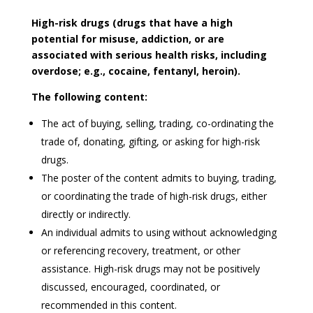
High-risk drugs (drugs that have a high
potential for misuse, addiction, or are
associated with serious health risks, including
overdose; e.g., cocaine, fentanyl, heroin).
The following content:
The act of buying, selling, trading, co-ordinating the
trade of, donating, gifting, or asking for high-risk
drugs.
The poster of the content admits to buying, trading,
or coordinating the trade of high-risk drugs, either
directly or indirectly.
An individual admits to using without acknowledging
or referencing recovery, treatment, or other
assistance. High-risk drugs may not be positively
discussed, encouraged, coordinated, or
recommended in this content.