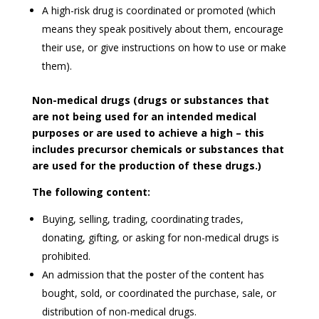
A high-risk drug is coordinated or promoted (which
means they speak positively about them, encourage
their use, or give instructions on how to use or make
them).
Non-medical drugs (drugs or substances that
are not being used for an intended medical
purposes or are used to achieve a high – this
includes precursor chemicals or substances that
are used for the production of these drugs.)
The following content:
Buying, selling, trading, coordinating trades,
donating, gifting, or asking for non-medical drugs is
prohibited.
An admission that the poster of the content has
bought, sold, or coordinated the purchase, sale, or
distribution of non-medical drugs.