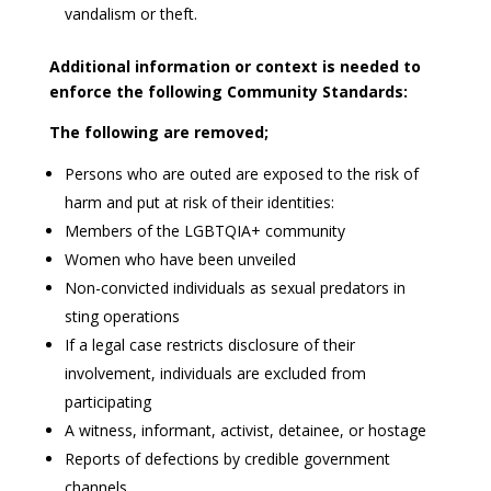
vandalism or theft.
Additional information or context is needed to
enforce the following Community Standards:
The following are removed;
Persons who are outed are exposed to the risk of
harm and put at risk of their identities:
Members of the LGBTQIA+ community
Women who have been unveiled
Non-convicted individuals as sexual predators in
sting operations
If a legal case restricts disclosure of their
involvement, individuals are excluded from
participating
A witness, informant, activist, detainee, or hostage
Reports of defections by credible government
channels