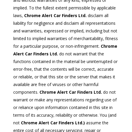
and without warranties of any kind, expressed or
implied. To the fullest extent permissible by applicable
laws,
Chrome Alert Car Finders Ltd.
disclaim all
liability for negligence and disclaim all representations
and warranties, expressed or implied, including but not
limited to implied warranties of merchantability, fitness
for a particular purpose, or non-infringement.
Chrome
Alert Car Finders Ltd.
do not warrant that the
functions contained in the material be uninterrupted or
error-free, that the contents will be correct, accurate
or reliable, or that this site or the server that makes it
available are free of viruses or other harmful
components.
Chrome Alert Car Finders Ltd.
do not
warrant or make any representations regarding use of
or reliance upon information contained in this site in
terms of its accuracy, reliability or otherwise. You (and
not
Chrome Alert Car Finders Ltd.)
assume the
entire cost of all necessary servicing, repair or