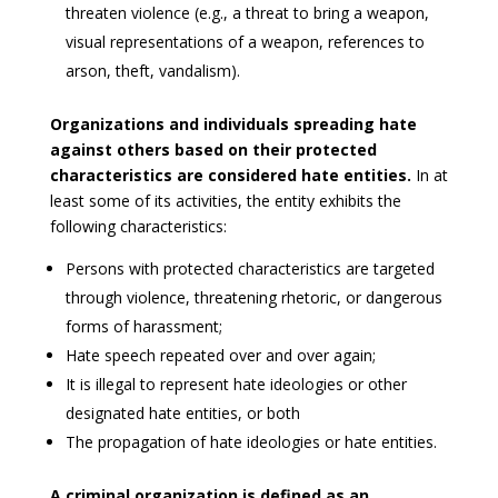
threaten violence (e.g., a threat to bring a weapon,
visual representations of a weapon, references to
arson, theft, vandalism).
Organizations and individuals spreading hate
against others based on their protected
characteristics are considered hate entities.
In at
least some of its activities, the entity exhibits the
following characteristics:
Persons with protected characteristics are targeted
through violence, threatening rhetoric, or dangerous
forms of harassment;
Hate speech repeated over and over again;
It is illegal to represent hate ideologies or other
designated hate entities, or both
The propagation of hate ideologies or hate entities.
A criminal organization is defined as an