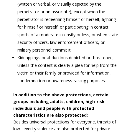
(written or verbal, or visually depicted by the
perpetrator or an associate), except when the
perpetrator is redeeming himself or herself, fighting
for himself or herself, or participating in contact
sports of a moderate intensity or less, or when state
security officers, law enforcement officers, or
military personnel commit it.
Kidnappings or abductions depicted or threatened,
unless the content is clearly a plea for help from the
victim or their family or provided for information,
condemnation or awareness-raising purposes.
In addition to the above protections, certain
groups including adults, children, high-risk
individuals and people with protected
characteristics are also protected:
Besides universal protections for everyone, threats of
low-severity violence are also protected for private