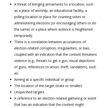
A threat of bringing armaments to a location, such
as a place of worship, an educational facility, a
polling location or place for counting votes or
administering elections (or encouraging others to do
the same) or a place where violence is heightened
temporarily.
There is a correlation between accusations of
election-related corruption, irregularities, or bias,
coupled with an indication that the content threatens
violence (e.g., threats to get a gun, visual depictions
of guns, references to arson, theft, vandalism), such
as:
Aiming at a specific individual or group
The location of the target (state or smaller)
Unspecified targets
A reference to an election-related gathering or event
that has an indication that the content might