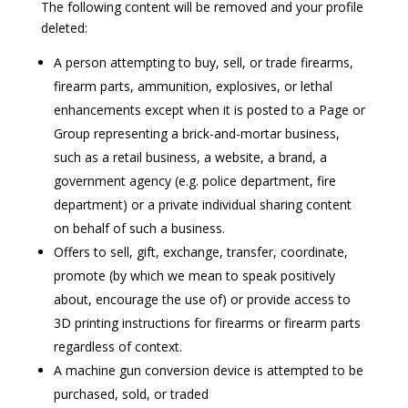
The following content will be removed and your profile
deleted:
A person attempting to buy, sell, or trade firearms,
firearm parts, ammunition, explosives, or lethal
enhancements except when it is posted to a Page or
Group representing a brick-and-mortar business,
such as a retail business, a website, a brand, a
government agency (e.g. police department, fire
department) or a private individual sharing content
on behalf of such a business.
Offers to sell, gift, exchange, transfer, coordinate,
promote (by which we mean to speak positively
about, encourage the use of) or provide access to
3D printing instructions for firearms or firearm parts
regardless of context.
A machine gun conversion device is attempted to be
purchased, sold, or traded