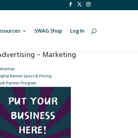
esources
SWAG Shop
Log In
Advertising – Marketing
dvertise
igital Banner Specs & Pricing
erk Partner Program