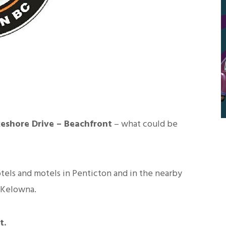
keshore Drive – Beachfront
– what could be
tels and motels in Penticton and in the nearby
 Kelowna.
t.