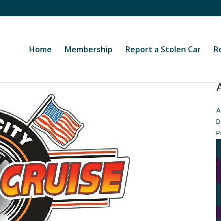
Home
Membership
Report a Stolen Car
R
A
D
P