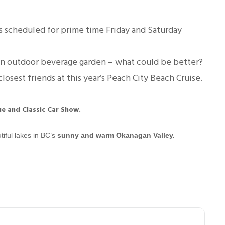
 scheduled for prime time Friday and Saturday
 an outdoor beverage garden – what could be better?
losest friends at this year’s Peach City Beach Cruise.
ue and Classic Car Show.
tiful lakes in BC’s
sunny and warm Okanagan Valley
.