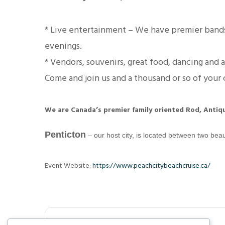
* Live entertainment – We have premier bands
evenings.
* Vendors, souvenirs, great food, dancing and
Come and join us and a thousand or so of your c
We are
Canada’s premier family oriented Rod, Antiq
Penticton
– our host city, is located between two beau
Event Website:
https://www.peachcitybeachcruise.ca/