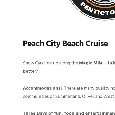
Peach City Beach Cruise
Show Cars line up along the
Magic Mile – La
better?
Accommodations?
There are many quality ho
communities of Summerland, Oliver and West
Three Days of fun, food and entertainmen