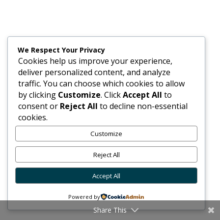
We Respect Your Privacy
Cookies help us improve your experience,
deliver personalized content, and analyze
traffic. You can choose which cookies to allow
by clicking
Customize
. Click
Accept All
to
consent or
Reject All
to decline non-essential
cookies.
Customize
Reject All
Accept All
Powered by
Share This