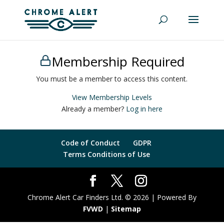
Membership Required
You must be a member to access this content.
View Membership Levels
Already a member?
Log in here
Code of Conduct
GDPR
Terms Conditions of Use
Chrome Alert Car Finders Ltd. © 2026 | Powered By
FVWD
|
Sitemap