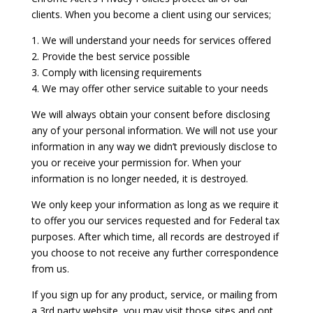
clients. When you become a client using our services;
1. We will understand your needs for services offered
2. Provide the best service possible
3. Comply with licensing requirements
4. We may offer other service suitable to your needs
We will always obtain your consent before disclosing
any of your personal information. We will not use your
information in any way we didn’t previously disclose to
you or receive your permission for. When your
information is no longer needed, it is destroyed.
We only keep your information as long as we require it
to offer you our services requested and for Federal tax
purposes. After which time, all records are destroyed if
you choose to not receive any further correspondence
from us.
If you sign up for any product, service, or mailing from
a 3rd party website, you may visit those sites and opt