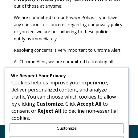
out of those at anytime.
We are committed to our Privacy Policy. If you have
any questions or concerns regarding our privacy policy
or you feel we are not adhering to these policies,
notify us immediately.
Resolving concerns is very important to Chrome Alert.
At Chrome Alert, we are committed to treating all
clients and their private information with respect and
We Respect Your Privacy
providing you with the highest level of service. If
Cookies help us improve your experience,
anything should go wrong or there are any
deliver personalized content, and analyze
misunderstandings, resolving problems effectively and
traffic. You can choose which cookies to allow
efficiently is our primary concern.
by clicking
Customize
. Click
Accept All
to
consent or
Reject All
to decline non-essential
cookies.
Customize
Code of Conduct
GDPR