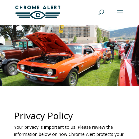
Privacy Policy
Your privacy is important to us. Please review the
information below on how Chrome Alert protects your