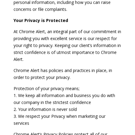
personal information, including how you can raise
concerns or file complaints.
Your Privacy is Protected
At Chrome Alert, an integral part of our commitment in
providing you with excellent service is our respect for
your right to privacy. Keeping our client’s information in
strict confidence is of utmost importance to Chrome
Alert.
Chrome Alert has policies and practices in place, in
order to protect your privacy.
Protection of your privacy means;
1. We keep all information and business you do with
our company in the strictest confidence
2. Your information is never sold
3. We respect your Privacy when marketing our
services
Chrome Alert’s Privacy Policies protect all of our