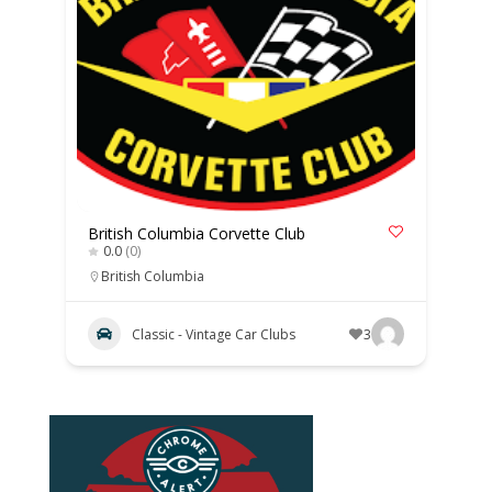
British Columbia Corvette Club
0.0
(0)
British Columbia
Classic - Vintage Car Clubs
3