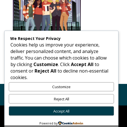
We Respect Your Privacy
Cookies help us improve your experience,
deliver personalized content, and analyze
traffic. You can choose which cookies to allow
by clicking
Customize
. Click
Accept All
to
consent or
Reject All
to decline non-essential
cookies.
Customize
Code of Conduct
GDPR
Terms Conditions of Use
Reject All
Accept All
Chrome Alert Car Finders Ltd. © 2026 | Powered By
Powered by