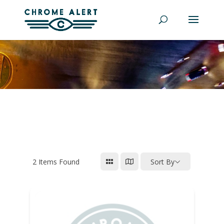
2
Items Found
Sort By