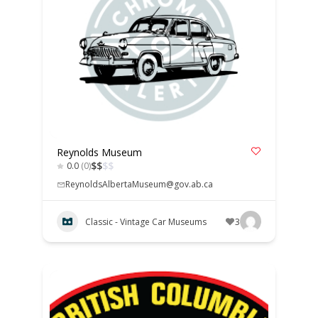
Reynolds Museum
$
$
$
$
0.0
(0)
ReynoldsAlbertaMuseum@gov.ab.ca
Classic - Vintage Car Museums
3