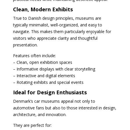
Clean, Modern Exhibits
True to Danish design principles, museums are
typically minimalist, well-organized, and easy to
navigate. This makes them particularly enjoyable for
visitors who appreciate clarity and thoughtful
presentation.
Features often include:
– Clean, open exhibition spaces
– Informative displays with clear storytelling
– Interactive and digital elements
– Rotating exhibits and special events
Ideal for Design Enthusiasts
Denmark’s car museums appeal not only to
automotive fans but also to those interested in design,
architecture, and innovation.
They are perfect for: