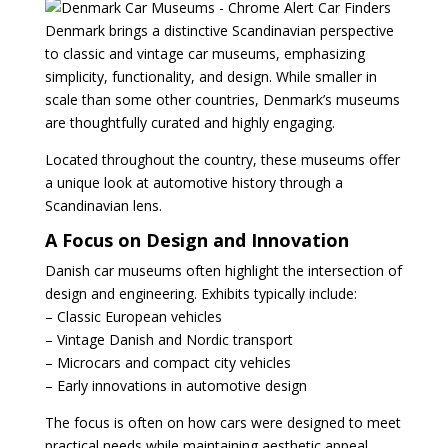
Denmark brings a distinctive Scandinavian perspective
to classic and vintage car museums, emphasizing
simplicity, functionality, and design. While smaller in
scale than some other countries, Denmark’s museums
are thoughtfully curated and highly engaging.
Located throughout the country, these museums offer
a unique look at automotive history through a
Scandinavian lens.
A Focus on Design and Innovation
Danish car museums often highlight the intersection of
design and engineering. Exhibits typically include:
– Classic European vehicles
– Vintage Danish and Nordic transport
– Microcars and compact city vehicles
– Early innovations in automotive design
The focus is often on how cars were designed to meet
practical needs while maintaining aesthetic appeal.