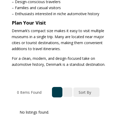
– Design-conscious travelers
– Families and casual visitors
– Enthusiasts interested in niche automotive history
Plan Your Visit
Denmark’s compact size makes it easy to visit multiple
museums in a single trip. Many are located near major
cities or tourist destinations, making them convenient
additions to travel itineraries.
For a clean, modern, and design-focused take on
automotive history, Denmark is a standout destination.
0
Items Found
Sort By
No listings found.