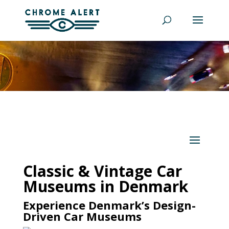
Classic & Vintage Car
Museums in Denmark
Experience Denmark’s Design-
Driven Car Museums